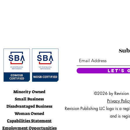
• 100% comb
• Fabric wei
• Relaxe
• Side-
• 
• Blank product s
Sub
This product is made especial
which is why it takes us a bit 
on demand instead of in bulk 
Let's 
for making thou
Minority Owned
©2026 by Revision Pu
Small Business
Privacy Poli
Disadvantaged Business
Revision Publishing LLC logo is a re
Woman Owned
and is regi
Capabilities Statement
Employment Opportunities