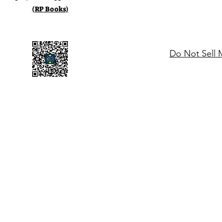
(RP Books)
Do Not Sell 