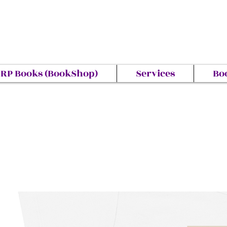
RP Books (BookShop)
Services
Bo