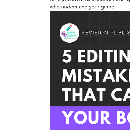
who understand your genre.