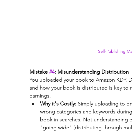
Self-Publishing M
Mistake 
#4
: Misunderstanding Distribution
You uploaded your book to Amazon KDP. Do
and how your book is distributed is key to
earnings.
Why it's Costly:
 Simply uploading to on
wrong categories and keywords during 
book in searches. Not understanding ex
"going wide" (distributing through mul