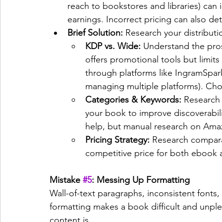
reach to bookstores and libraries) can 
earnings. Incorrect pricing can also de
Brief Solution:
 Research your distributi
KDP vs. Wide:
 Understand the pro
offers promotional tools but limits
through platforms like IngramSpark 
managing multiple platforms). Ch
Categories & Keywords:
 Research
your book to improve discoverability
help, but manual research on Amazo
Pricing Strategy:
 Research compara
competitive price for both ebook a
Mistake 
#5
: Messing Up Formatting
Wall-of-text paragraphs, inconsistent fonts
formatting makes a book difficult and unpl
content is.