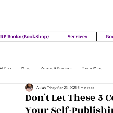
RP Books (BookShop)
Services
Bo
All Posts
Writing
Marketing & Promotions
Creative Writing
Akilah Trinay
Apr 23, 2025
5 min read
Don't Let These 5 
Your Self-Publish