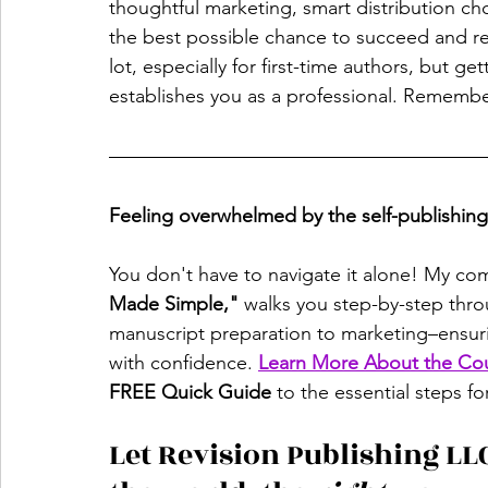
thoughtful marketing, smart distribution ch
the best possible chance to succeed and rea
lot, especially for first-time authors, but g
establishes you as a professional. Remembe
Feeling overwhelmed by the self-publishin
You don't have to navigate it alone! My co
Made Simple,"
 walks you step-by-step thr
manuscript preparation to marketing–ensuri
with confidence. 
Learn More About the Co
FREE Quick Guide
 to the essential steps fo
Let Revision Publishing LLC