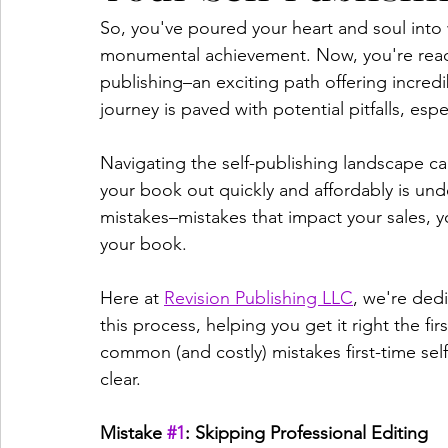
So, you've poured your heart and soul into 
monumental achievement. Now, you're ready 
publishing–an exciting path offering incred
journey is paved with potential pitfalls, espec
Navigating the self-publishing landscape ca
your book out quickly and affordably is und
mistakes–mistakes that impact your sales, yo
your book.   
Here at 
Revision Publishing LLC
, we're ded
this process, helping you get it right the fi
common (and costly) mistakes first-time se
clear.   
Mistake 
#1
: Skipping Professional Editing