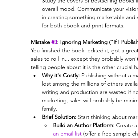
Study the covers of bestselling books i
overall mood. Communicate your vision c
in creating something marketable and v
for both ebook and print formats.
Mistake 
#3
: Ignoring Marketing ("If I Publis
You finished the book, edited it, got a grea
sales to roll in... except they probably won't
telling people about it is the other crucial ha
Why it's Costly:
 Publishing without a m
lost among the millions of others availa
writing and production are wasted if n
marketing, sales will probably be minim
family.
Brief Solution:
 Start thinking about mar
Build an Author Platform:
 Create a
an email list 
(offer a free sample c