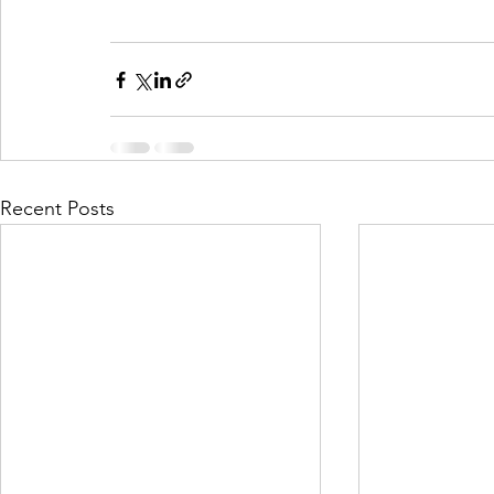
Recent Posts