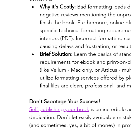
Why it's Costly:
 Bad formatting leads di
negative reviews mentioning the unpro
finish the book. Furthermore, online 
specific technical formatting requirem
interiors (PDF). Incorrect formatting c
causing delays and frustration, or resul
Brief Solution:
 Learn the basics of stan
requirements for ebook and print-on-d
(like Vellum - Mac only, or Atticus - mul
utilize formatting services offered by pl
final files are clean, professional, and 
Don't Sabotage Your Success!
Self-publishing your book
 is an incredible 
dedication. Don't let easily avoidable mist
(and sometimes, yes, a bit of money) in pro