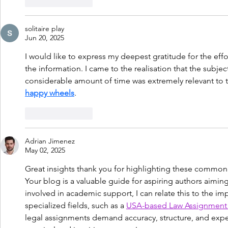
Like
Reply
solitaire play
Jun 20, 2025
I would like to express my deepest gratitude for the eff
the information. I came to the realisation that the subjec
considerable amount of time was extremely relevant to t
happy wheels
.
Like
Reply
Adrian Jimenez
May 02, 2025
Great insights thank you for highlighting these common pi
Your blog is a valuable guide for aspiring authors aimin
involved in academic support, I can relate this to the im
specialized fields, such as a 
USA-based Law Assignment 
legal assignments demand accuracy, structure, and expert