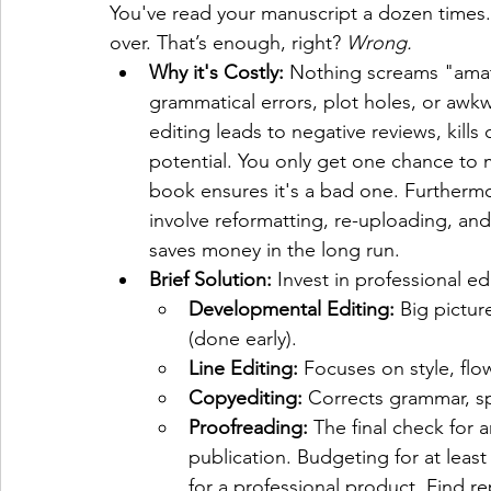
You've read your manuscript a dozen times. 
over. That’s enough, right? 
Wrong.
Why it's Costly:
 Nothing screams "amat
grammatical errors, plot holes, or awk
editing leads to negative reviews, kills c
potential. You only get one chance to m
book ensures it's a bad one. Furthermor
involve reformatting, re-uploading, and 
saves money in the long run.
Brief Solution:
 Invest in professional e
Developmental Editing:
 Big pictur
(done early).
Line Editing:
 Focuses on style, flow
Copyediting:
 Corrects grammar, sp
Proofreading:
 The final check for 
publication. Budgeting for at leas
for a professional product. Find re