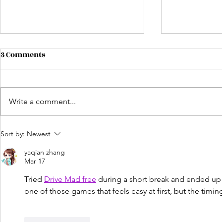
3 Comments
Write a comment...
Unlocking Creative
Author Net
Sort by:
Newest
Freedom: Why 2026 Is the
Building Co
yaqian zhang
Year to Self-Publish Your
Success
Mar 17
Book
Tried 
Drive Mad free
 during a short break and ended up 
one of those games that feels easy at first, but the timin