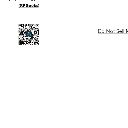
(RP Books)
Do Not Sell 