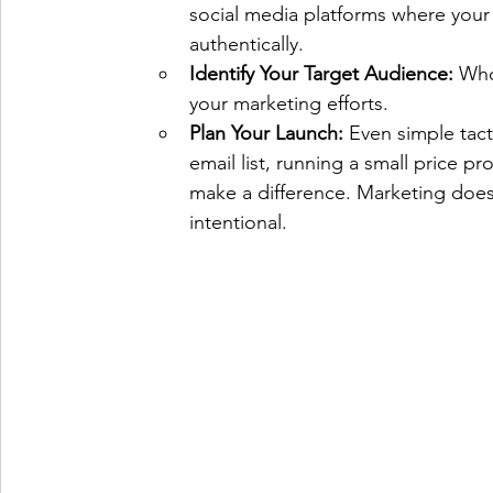
social media platforms where your
authentically.
Identify Your Target Audience:
 Who
your marketing efforts.   
Plan Your Launch:
 Even simple tact
email list, running a small price p
make a difference. Marketing doesn
intentional.