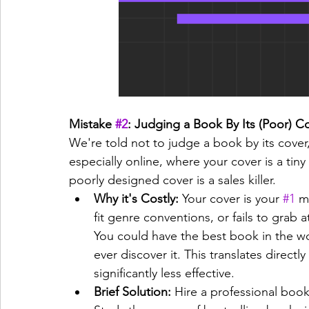
Mistake 
#2
: Judging a Book By Its (Poor) C
We're told not to judge a book by its cover
especially online, where your cover is a tin
poorly designed cover is a sales killer.
Why it's Costly:
 Your cover is your 
#1
 m
fit genre conventions, or fails to grab a
You could have the best book in the wo
ever discover it. This translates directl
significantly less effective.
Brief Solution:
 Hire a professional book