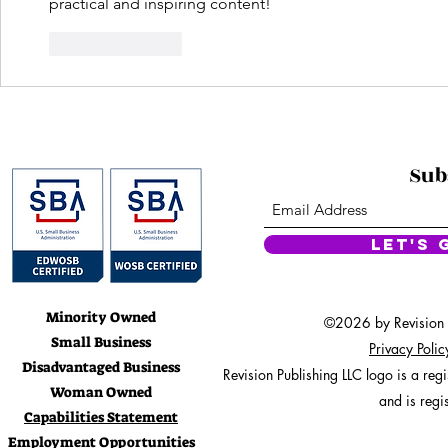
practical and inspiring content!
Like
Reply
Sub
Let's 
Minority Owned
©2026 by Revision Pu
Small Business
Privacy Poli
Disadvantaged Business
Revision Publishing LLC logo is a re
Woman Owned
and is regi
Capabilities Statement
Employment Opportunities