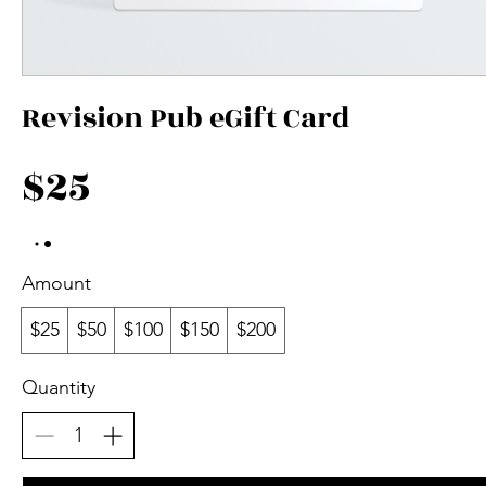
Revision Pub eGift Card
$25
Amount
$25
$50
$100
$150
$200
Quantity