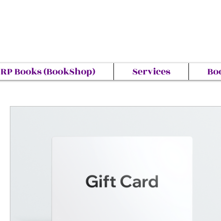
RP Books (BookShop)
Services
Bo