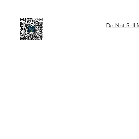
Do Not Sell 