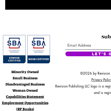
Sub
Let's 
Minority Owned
©2026 by Revision Pu
Small Business
Privacy Poli
Disadvantaged Business
Revision Publishing LLC logo is a re
Woman Owned
and is regi
Capabilities Statement
Employment Opportunities
(RP Books)