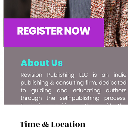
Time & Location