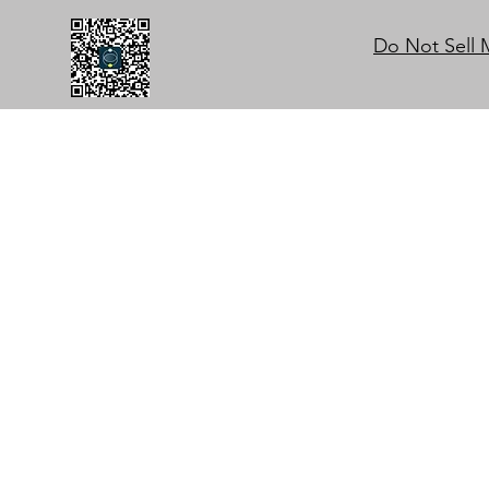
Do Not Sell 