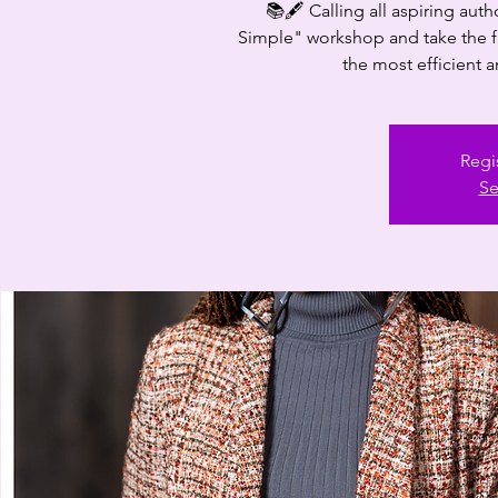
📚🖋️ Calling all aspiring aut
Simple" workshop and take the fir
the most efficient a
Regi
Se