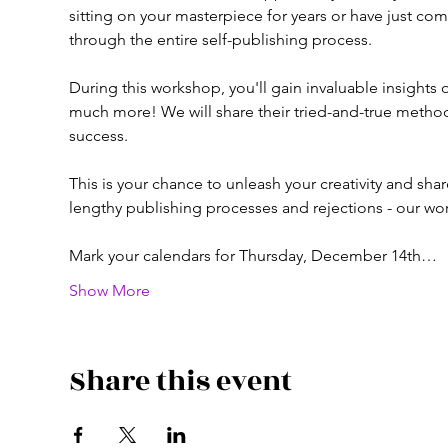
sitting on your masterpiece for years or have just c
through the entire self-publishing process.

During this workshop, you'll gain invaluable insights 
much more! We will share their tried-and-true method
success.

This is your chance to unleash your creativity and sha
lengthy publishing processes and rejections - our wo
Mark your calendars for Thursday, December 14th…
Show More
Share this event