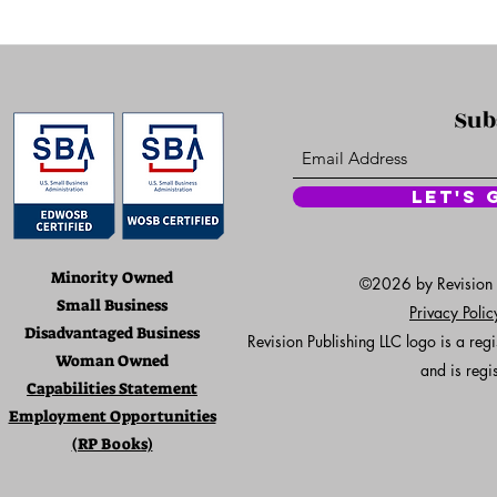
Sub
Let's 
Minority Owned
©2026 by Revision Pu
Small Business
Privacy Poli
Disadvantaged Business
Revision Publishing LLC logo is a re
Woman Owned
and is regi
Capabilities Statement
Employment Opportunities
(RP Books)