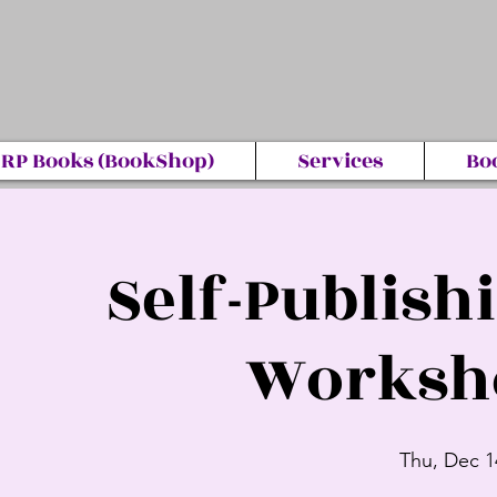
RP Books (BookShop)
Services
Bo
Self-Publish
Worksho
Thu, Dec 1