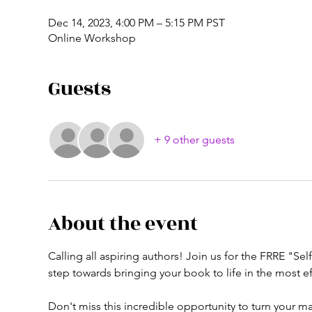
Dec 14, 2023, 4:00 PM – 5:15 PM PST
Online Workshop
Guests
+ 9 other guests
About the event
Calling all aspiring authors! Join us for the FRRE "Se
step towards bringing your book to life in the most eff
Don't miss this incredible opportunity to turn your 