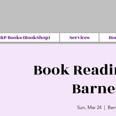
RP Books (BookShop)
Services
Bo
Book Readi
Barne
Sun, Mar 24
  |  
Bar