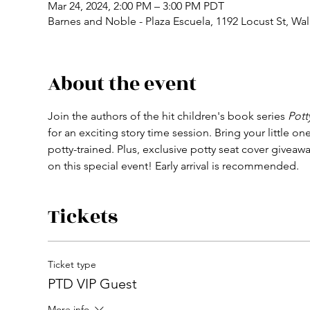
Mar 24, 2024, 2:00 PM – 3:00 PM PDT
Barnes and Noble - Plaza Escuela, 1192 Locust St, Wa
About the event
Join the authors of the hit children's book series 
Pott
for an exciting story time session. Bring your little
potty-trained. Plus, exclusive potty seat cover givea
on this special event! Early arrival is recommended.
Tickets
Ticket type
PTD VIP Guest
More info