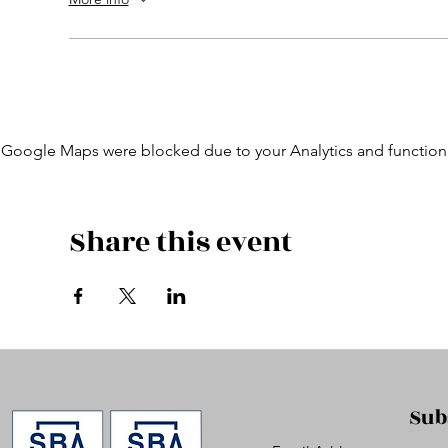
Google Maps were blocked due to your Analytics and functiona
Share this event
Sub