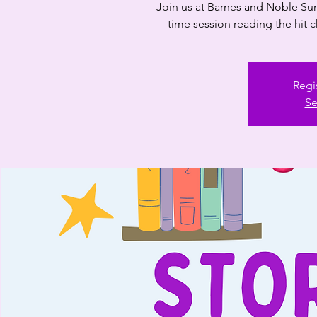
Join us at Barnes and Noble Sun
time session reading the hit c
Regi
Se