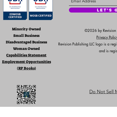
Let's 
Minority Owned
©2026 by Revision Pu
Small Business
Privacy Poli
Disadvantaged Business
Revision Publishing LLC logo is a re
Woman Owned
and is regi
Capabilities Statement
Employment Opportunities
(RP Books)
Do Not Sell 