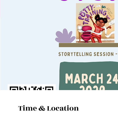
Time & Location