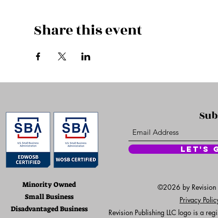
Share this event
Sub
Let's 
Minority Owned
©2026 by Revision Pu
Small Business
Privacy Poli
Disadvantaged Business
Revision Publishing LLC logo is a re