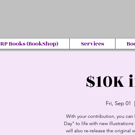
RP Books (BookShop)
Services
Bo
$10K 
Fri, Sep 01
  
With your contribution, you can 
Day" to life with new illustratio
will also re-release the original v