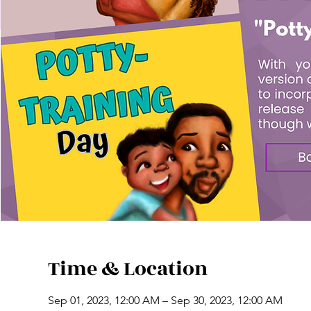
Time & Location
Sep 01, 2023, 12:00 AM – Sep 30, 2023, 12:00 AM