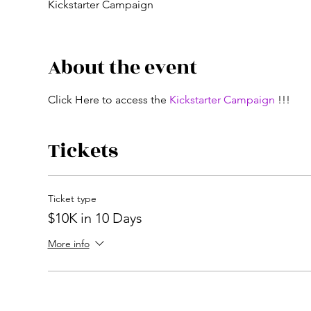
Kickstarter Campaign
About the event
Click Here to access the 
Kickstarter Campaign
 !!!
Tickets
Ticket type
$10K in 10 Days
More info