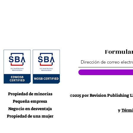
Formular
Propiedad de minorías
©2025 por Revision Publishing L
Pequeña empresa
Negocio en desventaja
y
Térmi
Propiedad de una mujer