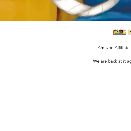
Amazon Affiliate
We are back at it a
Together, Malcolm and Da
frustrations when transition
Boy. Potty-training is not
experiences it different
space between when your li
parent, you are ready and s