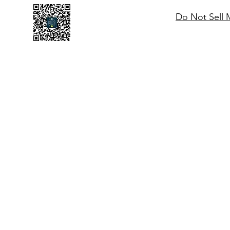
Do Not Sell 