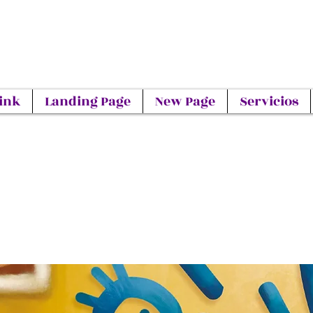
ink
Landing Page
New Page
Servicios