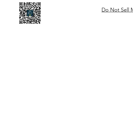
Do Not Sell 