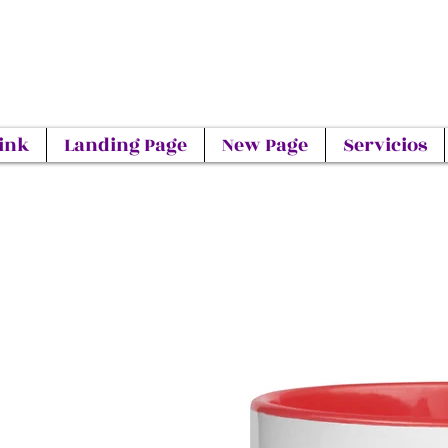
ink
Landing Page
New Page
Servicios