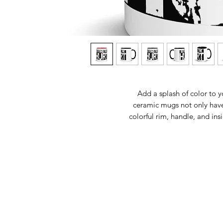
Add a splash of color to y
ceramic mugs not only have 
colorful rim, handle, and ins
• 11 oz mug dimensions: 3.7
• 15 oz mug dimensions: 4.69
• Colored 
• Dishwas