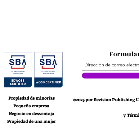
This product is made especial
which is why it takes us a bit 
on demand instead of in bulk 
for making thou
Formular
Propiedad de minorías
©2025 por Revision Publishing L
Pequeña empresa
Negocio en desventaja
y
Térmi
Propiedad de una mujer